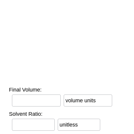
Final Volume:
volume units
Solvent Ratio:
unitless