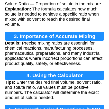
Solute Ratio — Proportion of solute in the mixture
Explanation:
The formula calculates how much
solute is needed to achieve a specific ratio when
mixed with solvent to reach the desired final
volume.
3. Importance of Accurate Mixing
Details:
Precise mixing ratios are essential for
chemical reactions, manufacturing processes,
pharmaceutical preparations, and many industrial
applications where incorrect proportions can affect
product quality, safety, or effectiveness.
4. Using the Calculator
Tips:
Enter the desired final volume, solvent ratio,
and solute ratio. All values must be positive
numbers. The calculator will determine the exact
amount of solute needed.