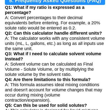
5. Frequently Asked Questions (FAQ)
Q1: What if my ratio is expressed as a
percentage?
A: Convert percentages to their decimal
equivalents before entering. For example, a 20%
solute ratio would be entered as 0.2.
Q2: Can this calculator handle different units?
A: The calculator works with any consistent volume
units (mL, L, gallons, etc.) as long as all inputs use
the same unit.
Q3: What if I need to calculate solvent volume
instead?
A: Solvent volume can be calculated as Final
Volume - Solute Volume, or by multiplying the
solute volume by the solvent ratio.
Q4: Are there limitations to this formula?
A: This formula assumes ideal mixing conditions
and doesn't account for volume changes that may
occur during mixing (volume
contraction/expansion).
Q5: Can this be used for solid solutes?