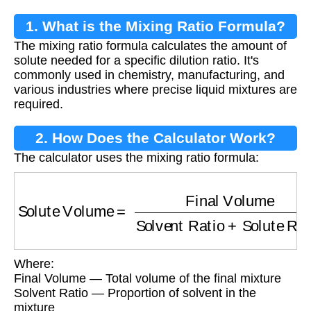
1. What is the Mixing Ratio Formula?
The mixing ratio formula calculates the amount of
solute needed for a specific dilution ratio. It's
commonly used in chemistry, manufacturing, and
various industries where precise liquid mixtures are
required.
2. How Does the Calculator Work?
The calculator uses the mixing ratio formula:
Solute Volume
=
Final Volume
Solvent Ratio
Where:
Final Volume — Total volume of the final mixture
Solvent Ratio — Proportion of solvent in the
mixture