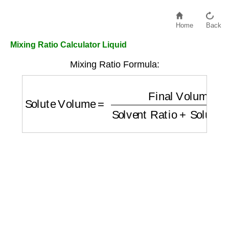
Home
Back
Mixing Ratio Calculator Liquid
Mixing Ratio Formula:
Solute Volume
=
Final Volume
Solvent Rat