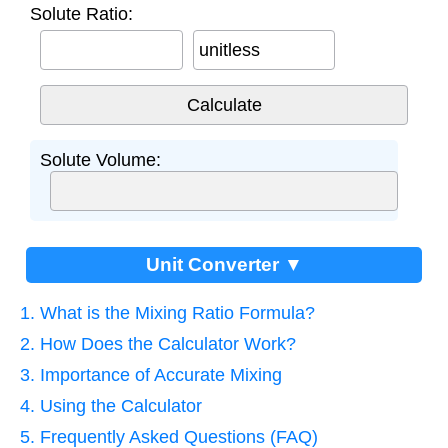
Solute Ratio:
unitless
Solute Volume:
Unit Converter ▼
1. What is the Mixing Ratio Formula?
2. How Does the Calculator Work?
3. Importance of Accurate Mixing
4. Using the Calculator
5. Frequently Asked Questions (FAQ)