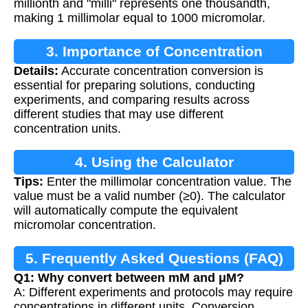
millionth and "milli" represents one thousandth,
making 1 millimolar equal to 1000 micromolar.
3. Importance of Concentration
Details:
Accurate concentration conversion is
Conversion
essential for preparing solutions, conducting
experiments, and comparing results across
different studies that may use different
concentration units.
4. Using the Calculator
Tips:
Enter the millimolar concentration value. The
value must be a valid number (≥0). The calculator
will automatically compute the equivalent
micromolar concentration.
5. Frequently Asked Questions (FAQ)
Q1: Why convert between mM and μM?
A: Different experiments and protocols may require
concentrations in different units. Conversion