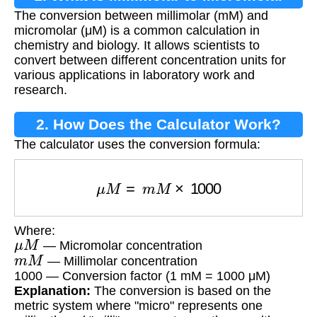
The conversion between millimolar (mM) and
Conversion?
micromolar (μM) is a common calculation in
chemistry and biology. It allows scientists to
convert between different concentration units for
various applications in laboratory work and
research.
2. How Does the Calculator Work?
The calculator uses the conversion formula:
μ
M
=
m
M
×
1000
Where:
μ
M
— Micromolar concentration
m
M
— Millimolar concentration
1000 — Conversion factor (1 mM = 1000 μM)
Explanation:
The conversion is based on the
metric system where "micro" represents one