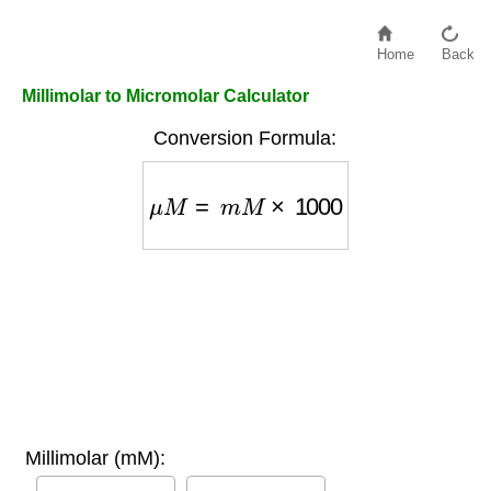
Home
Back
Millimolar to Micromolar Calculator
Conversion Formula:
μ
M
=
m
M
×
1000
Millimolar (mM):