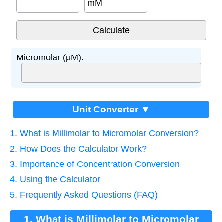
mM
Micromolar (μM):
Unit Converter ▼
1. What is Millimolar to Micromolar Conversion?
2. How Does the Calculator Work?
3. Importance of Concentration Conversion
4. Using the Calculator
5. Frequently Asked Questions (FAQ)
1. What is Millimolar to Micromolar