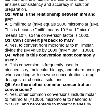
ensures consistency and accuracy in solution
preparation.
Q2: What is the relationship between mM and
μM?
A: 1 millimolar (mM) equals 1000 micromolar (μM).
This is because "milli" means 10⁻³ and "micro"
means 10⁻⁶, so the conversion factor is 1000.
Q3: Can I convert μM back to mM?
A: Yes, to convert from micromolar to millimolar,
divide the μM value by 1000 (mM = μM ÷ 1000).
Q4: When is this conversion most commonly
used?
A: This conversion is frequently used in
biochemistry, molecular biology, and pharmacology
when working with enzyme concentrations, drug
dosages, or chemical solutions.
Q5: Are there other common concentration
conversions?
A: Yes, other common conversions include molar
to millimolar (×1000), micromolar to nanomolar
(×1000), and percentage to molarity (varies by