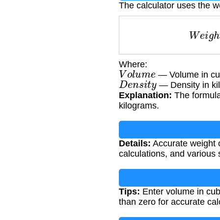
The calculator uses the w
W
e
i
Where:
V
o
l
u
m
e
— Volume in cub
D
e
n
s
i
t
y
— Density in ki
Explanation:
The formula 
kilograms.
Details:
Accurate weight ca
calculations, and various 
Tips:
Enter volume in cub
than zero for accurate cal