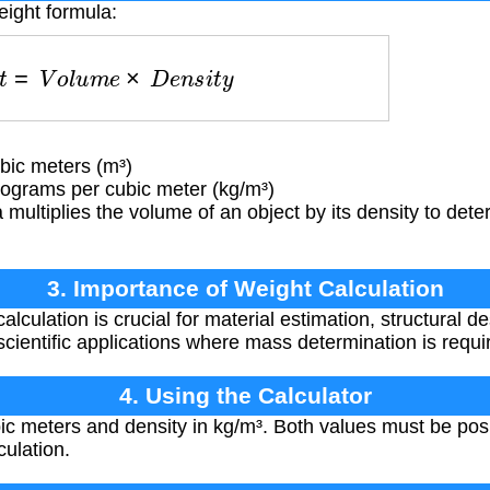
eight formula:
g
h
t
=
V
o
l
u
m
e
×
D
e
n
s
i
t
y
ic meters (m³)
lograms per cubic meter (kg/m³)
multiplies the volume of an object by its density to dete
3. Importance of Weight Calculation
lculation is crucial for material estimation, structural d
scientific applications where mass determination is requi
4. Using the Calculator
ic meters and density in kg/m³. Both values must be pos
culation.