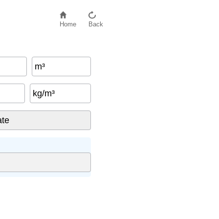
Home
Back
m³
kg/m³