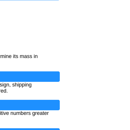
rmine its mass in
esign, shipping
red.
itive numbers greater