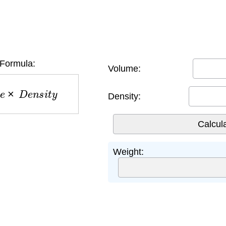
Formula:
Volume:
e
×
D
e
n
s
i
t
y
Density:
Weight: