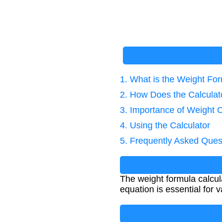
1. What is the Weight Fo
2. How Does the Calcula
3. Importance of Weight C
4. Using the Calculator
5. Frequently Asked Ques
The weight formula calcul
equation is essential for v