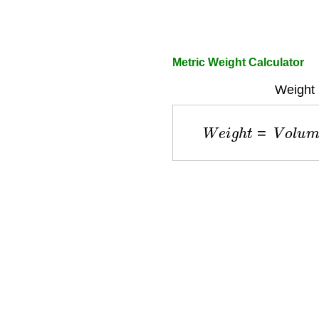
Metric Weight Calculator
Weight 
W
e
i
g
h
t
=
V
o
l
u
m