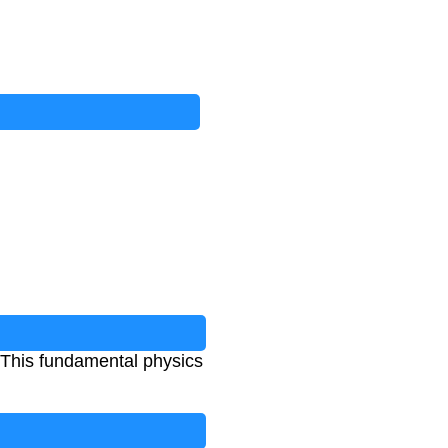
. This fundamental physics