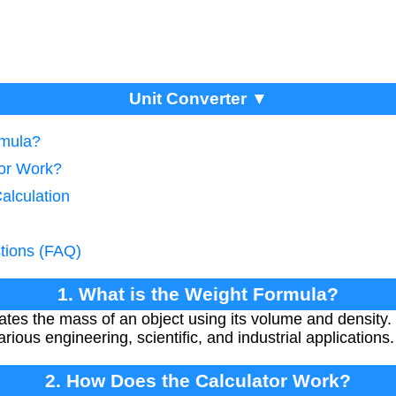
Unit Converter ▼
rmula?
tor Work?
alculation
tions (FAQ)
1. What is the Weight Formula?
ates the mass of an object using its volume and density
arious engineering, scientific, and industrial applications.
2. How Does the Calculator Work?