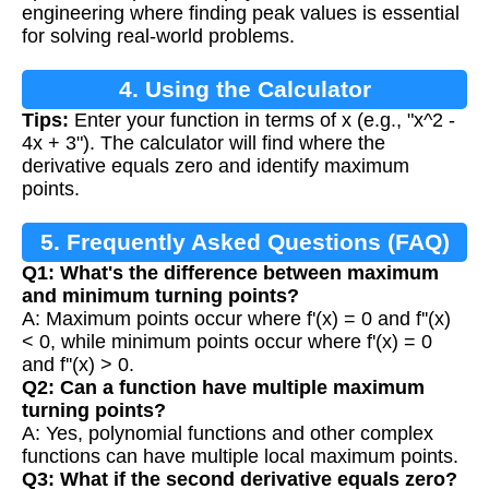
engineering where finding peak values is essential
for solving real-world problems.
4. Using the Calculator
Tips:
Enter your function in terms of x (e.g., "x^2 -
4x + 3"). The calculator will find where the
derivative equals zero and identify maximum
points.
5. Frequently Asked Questions (FAQ)
Q1: What's the difference between maximum
and minimum turning points?
A: Maximum points occur where f'(x) = 0 and f''(x)
< 0, while minimum points occur where f'(x) = 0
and f''(x) > 0.
Q2: Can a function have multiple maximum
turning points?
A: Yes, polynomial functions and other complex
functions can have multiple local maximum points.
Q3: What if the second derivative equals zero?