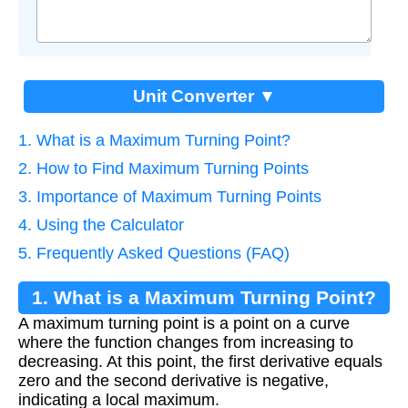
Unit Converter ▼
1. What is a Maximum Turning Point?
2. How to Find Maximum Turning Points
3. Importance of Maximum Turning Points
4. Using the Calculator
5. Frequently Asked Questions (FAQ)
1. What is a Maximum Turning Point?
A maximum turning point is a point on a curve
where the function changes from increasing to
decreasing. At this point, the first derivative equals
zero and the second derivative is negative,
indicating a local maximum.