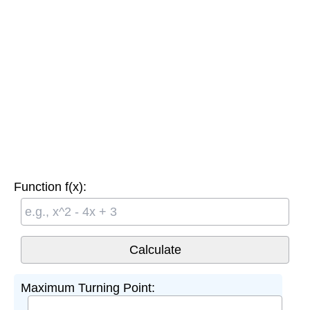
Function f(x):
Maximum Turning Point: