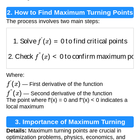
2. How to Find Maximum Turning Points
The process involves two main steps:
1. Solve
f
′
(
x
)
=
0
to find critical points
2. Check
f
″
(
x
)
<
0
to confirm maximum points
Where:
f
′
(
x
)
— First derivative of the function
f
″
(
x
)
— Second derivative of the function
The point where f'(x) = 0 and f''(x) < 0 indicates a
local maximum
3. Importance of Maximum Turning
Details:
Maximum turning points are crucial in
Points
optimization problems, physics, economics, and