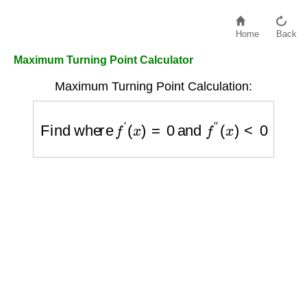
Home
Back
Maximum Turning Point Calculator
Maximum Turning Point Calculation:
Find where
f
′
(
x
)
=
0
and
f
″
(
x
)
<
0