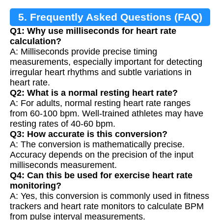
5. Frequently Asked Questions (FAQ)
Q1: Why use milliseconds for heart rate
calculation?
A: Milliseconds provide precise timing
measurements, especially important for detecting
irregular heart rhythms and subtle variations in
heart rate.
Q2: What is a normal resting heart rate?
A: For adults, normal resting heart rate ranges
from 60-100 bpm. Well-trained athletes may have
resting rates of 40-60 bpm.
Q3: How accurate is this conversion?
A: The conversion is mathematically precise.
Accuracy depends on the precision of the input
milliseconds measurement.
Q4: Can this be used for exercise heart rate
monitoring?
A: Yes, this conversion is commonly used in fitness
trackers and heart rate monitors to calculate BPM
from pulse interval measurements.