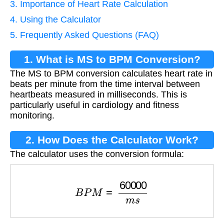
3. Importance of Heart Rate Calculation
4. Using the Calculator
5. Frequently Asked Questions (FAQ)
1. What is MS to BPM Conversion?
The MS to BPM conversion calculates heart rate in
beats per minute from the time interval between
heartbeats measured in milliseconds. This is
particularly useful in cardiology and fitness
monitoring.
2. How Does the Calculator Work?
The calculator uses the conversion formula:
B
P
M
=
60000
m
s