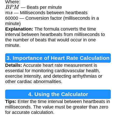
Where:
B
P
M
— Beats per minute
m
s
— Milliseconds between heartbeats
60000 — Conversion factor (milliseconds in a
minute)
Explanation:
The formula converts the time
interval between heartbeats from milliseconds to
the number of beats that would occur in one
minute.
3. Importance of Heart Rate Calculation
Details:
Accurate heart rate measurement is
essential for monitoring cardiovascular health,
exercise intensity, and detecting arrhythmias or
other cardiac abnormalities.
4. Using the Calculator
Tips:
Enter the time interval between heartbeats in
milliseconds. The value must be greater than zero
for accurate calculation.