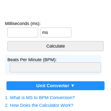
Milliseconds (ms):
ms
Beats Per Minute (BPM):
Unit Converter ▼
1. What is MS to BPM Conversion?
2. How Does the Calculator Work?