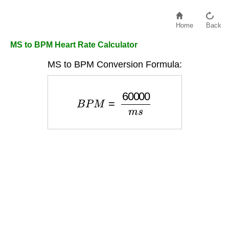
Home
Back
MS to BPM Heart Rate Calculator
MS to BPM Conversion Formula:
B
P
M
=
60000
m
s