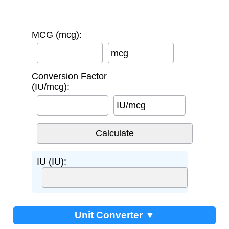
MCG (mcg):
mcg
Conversion Factor
(IU/mcg):
IU/mcg
IU (IU):
Unit Converter ▼