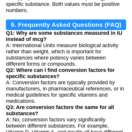
specific substance. Both values must be positive
numbers.
5. Frequently Asked Questions (FAQ)
Q1: Why are some substances measured in IU
instead of mcg?
A: International Units measure biological activity
rather than weight, which is important for
substances where potency varies between
different forms or compounds.
Q2: Where can I find conversion factors for
specific substances?
A: Conversion factors are typically provided by
manufacturers, in pharmaceutical references, or in
medical guidelines for specific vitamins and
medications.
Q3: Are conversion factors the same for all
substances?
A: No, conversion factors vary significantly
between different substances. For example,
Vitamin D, Vitamin A, and insulin all have different