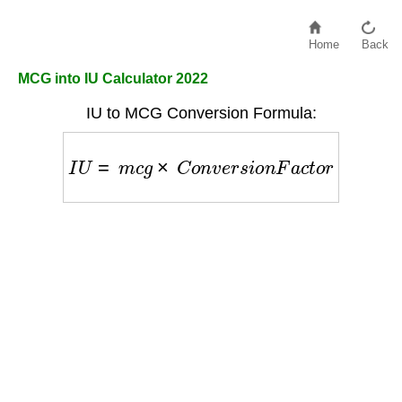
Home
Back
MCG into IU Calculator 2022
IU to MCG Conversion Formula:
I
U
=
m
c
g
×
C
o
n
v
e
r
s
i
o
n
F
a
c
t
o
r