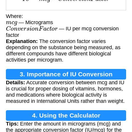
Where:
m
c
g
— Micrograms
C
o
n
v
e
r
s
i
o
n
F
a
c
t
o
r
— IU per mcg conversion
factor
Explanation:
The conversion factor varies
depending on the substance being measured, as
different compounds have different biological
activities per microgram.
3. Importance of IU Conversion
Details:
Accurate conversion between mcg and IU
is crucial for proper dosing of vitamins, hormones,
and medications where biological activity is
measured in International Units rather than weight.
4. Using the Calculator
Tips:
Enter the amount in micrograms (mcg) and
the appropriate conversion factor (IU/mcg) for the