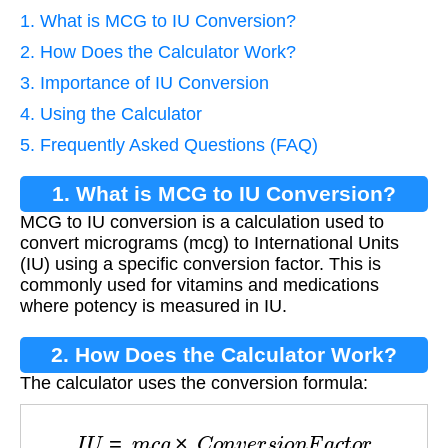
1. What is MCG to IU Conversion?
2. How Does the Calculator Work?
3. Importance of IU Conversion
4. Using the Calculator
5. Frequently Asked Questions (FAQ)
1. What is MCG to IU Conversion?
MCG to IU conversion is a calculation used to
convert micrograms (mcg) to International Units
(IU) using a specific conversion factor. This is
commonly used for vitamins and medications
where potency is measured in IU.
2. How Does the Calculator Work?
The calculator uses the conversion formula:
I
U
=
m
c
g
×
C
o
n
v
e
r
s
i
o
n
F
a
c
t
o
r