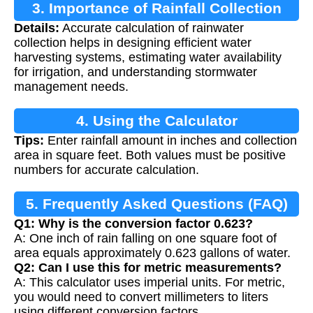
3. Importance of Rainfall Collection
Details:
Accurate calculation of rainwater
Calculation
collection helps in designing efficient water
harvesting systems, estimating water availability
for irrigation, and understanding stormwater
management needs.
4. Using the Calculator
Tips:
Enter rainfall amount in inches and collection
area in square feet. Both values must be positive
numbers for accurate calculation.
5. Frequently Asked Questions (FAQ)
Q1: Why is the conversion factor 0.623?
A: One inch of rain falling on one square foot of
area equals approximately 0.623 gallons of water.
Q2: Can I use this for metric measurements?
A: This calculator uses imperial units. For metric,
you would need to convert millimeters to liters
using different conversion factors.