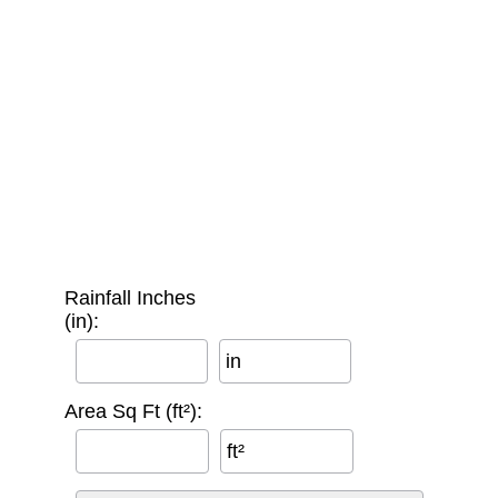
Rainfall Inches
(in):
in
Area Sq Ft (ft²):
ft²