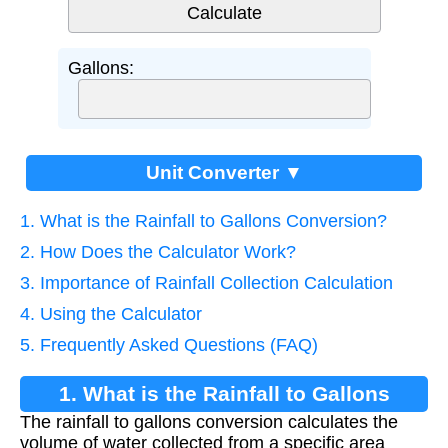
Gallons:
Unit Converter ▼
1. What is the Rainfall to Gallons Conversion?
2. How Does the Calculator Work?
3. Importance of Rainfall Collection Calculation
4. Using the Calculator
5. Frequently Asked Questions (FAQ)
1. What is the Rainfall to Gallons
The rainfall to gallons conversion calculates the
Conversion?
volume of water collected from a specific area