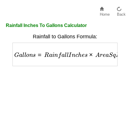
Home
Back
Rainfall Inches To Gallons Calculator
Rainfall to Gallons Formula:
G
a
l
l
o
n
s
=
R
a
i
n
f
a
l
l
I
n
c
h
e
s
×
A
r
e
a
S
q
F
t
×
0.623