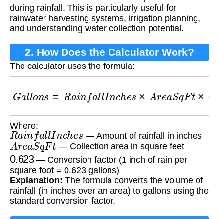
during rainfall. This is particularly useful for
rainwater harvesting systems, irrigation planning,
and understanding water collection potential.
2. How Does the Calculator Work?
The calculator uses the formula:
G
a
l
l
o
n
s
=
R
a
i
n
f
a
l
l
I
n
c
h
e
s
×
A
r
e
a
S
q
F
t
×
0.623
Where:
R
a
i
n
f
a
l
l
I
n
c
h
e
s
— Amount of rainfall in inches
A
r
e
a
S
q
F
t
— Collection area in square feet
0.623
— Conversion factor (1 inch of rain per
square foot = 0.623 gallons)
Explanation:
The formula converts the volume of
rainfall (in inches over an area) to gallons using the
standard conversion factor.