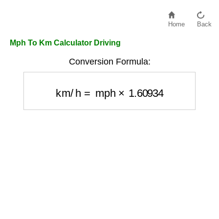
Home
Back
Mph To Km Calculator Driving
Conversion Formula:
km/h
=
mph
×
1.60934