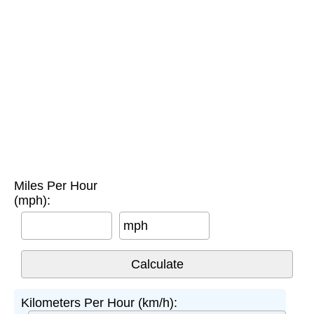
Miles Per Hour
(mph):
mph
Kilometers Per Hour (km/h):