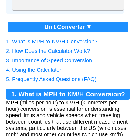
Unit Converter ▼
1. What is MPH to KM/H Conversion?
2. How Does the Calculator Work?
3. Importance of Speed Conversion
4. Using the Calculator
5. Frequently Asked Questions (FAQ)
1. What is MPH to KM/H Conversion?
MPH (miles per hour) to KM/H (kilometers per
hour) conversion is essential for understanding
speed limits and vehicle speeds when traveling
between countries that use different measurement
systems, particularly between the US (which uses
mph) and most other countries (which use km/h).