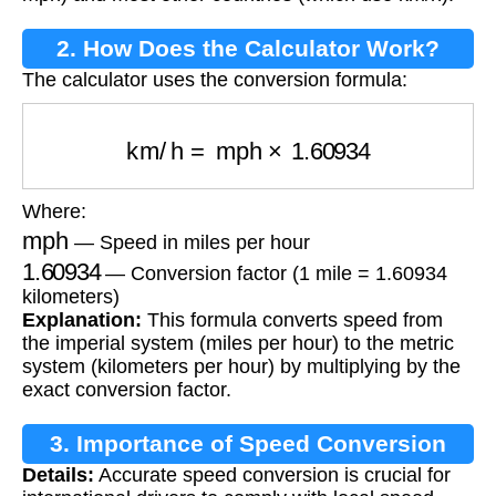
2. How Does the Calculator Work?
The calculator uses the conversion formula:
km/h
=
mph
×
1.60934
Where:
mph
— Speed in miles per hour
1.60934
— Conversion factor (1 mile = 1.60934
kilometers)
Explanation:
This formula converts speed from
the imperial system (miles per hour) to the metric
system (kilometers per hour) by multiplying by the
exact conversion factor.
3. Importance of Speed Conversion
Details:
Accurate speed conversion is crucial for