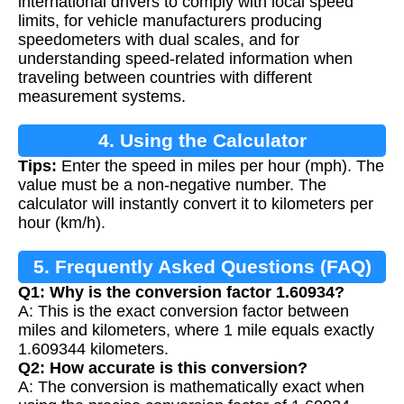
international drivers to comply with local speed
limits, for vehicle manufacturers producing
speedometers with dual scales, and for
understanding speed-related information when
traveling between countries with different
measurement systems.
4. Using the Calculator
Tips:
Enter the speed in miles per hour (mph). The
value must be a non-negative number. The
calculator will instantly convert it to kilometers per
hour (km/h).
5. Frequently Asked Questions (FAQ)
Q1: Why is the conversion factor 1.60934?
A: This is the exact conversion factor between
miles and kilometers, where 1 mile equals exactly
1.609344 kilometers.
Q2: How accurate is this conversion?
A: The conversion is mathematically exact when