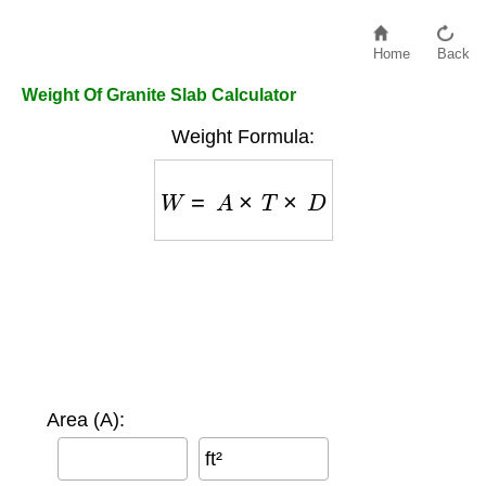
Home
Back
Weight Of Granite Slab Calculator
Weight Formula:
W
=
A
×
T
×
D
Area (A):
ft²