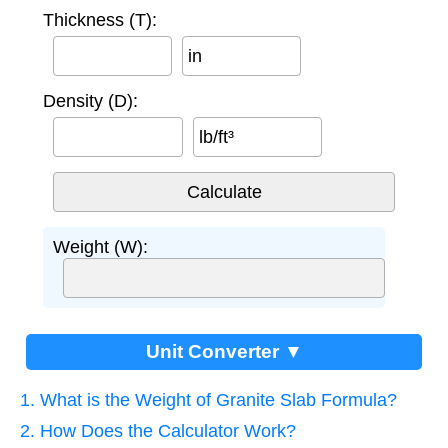
Thickness (T):
in
Density (D):
lb/ft³
Weight (W):
Unit Converter ▼
1. What is the Weight of Granite Slab Formula?
2. How Does the Calculator Work?