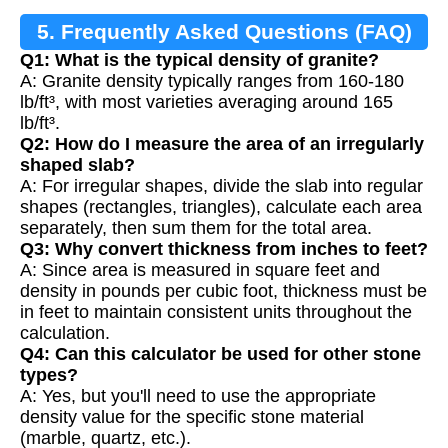
5. Frequently Asked Questions (FAQ)
Q1: What is the typical density of granite?
A: Granite density typically ranges from 160-180
lb/ft³, with most varieties averaging around 165
lb/ft³.
Q2: How do I measure the area of an irregularly
shaped slab?
A: For irregular shapes, divide the slab into regular
shapes (rectangles, triangles), calculate each area
separately, then sum them for the total area.
Q3: Why convert thickness from inches to feet?
A: Since area is measured in square feet and
density in pounds per cubic foot, thickness must be
in feet to maintain consistent units throughout the
calculation.
Q4: Can this calculator be used for other stone
types?
A: Yes, but you'll need to use the appropriate
density value for the specific stone material
(marble, quartz, etc.).