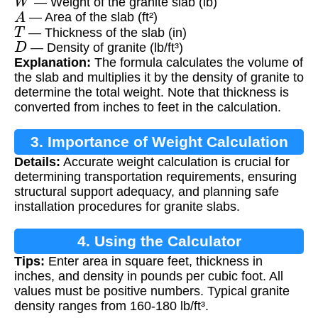
— Weight of the granite slab (lb)
A
— Area of the slab (ft²)
T
— Thickness of the slab (in)
D
— Density of granite (lb/ft³)
Explanation:
The formula calculates the volume of
the slab and multiplies it by the density of granite to
determine the total weight. Note that thickness is
converted from inches to feet in the calculation.
3. Importance of Weight Calculation
Details:
Accurate weight calculation is crucial for
determining transportation requirements, ensuring
structural support adequacy, and planning safe
installation procedures for granite slabs.
4. Using the Calculator
Tips:
Enter area in square feet, thickness in
inches, and density in pounds per cubic foot. All
values must be positive numbers. Typical granite
density ranges from 160-180 lb/ft³.