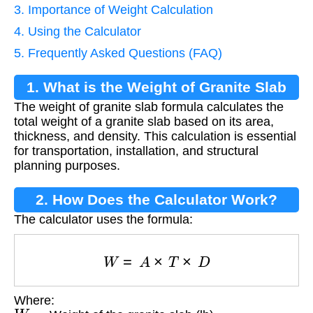
3. Importance of Weight Calculation
4. Using the Calculator
5. Frequently Asked Questions (FAQ)
1. What is the Weight of Granite Slab
The weight of granite slab formula calculates the
Formula?
total weight of a granite slab based on its area,
thickness, and density. This calculation is essential
for transportation, installation, and structural
planning purposes.
2. How Does the Calculator Work?
The calculator uses the formula:
W
=
A
×
T
×
D
Where:
W