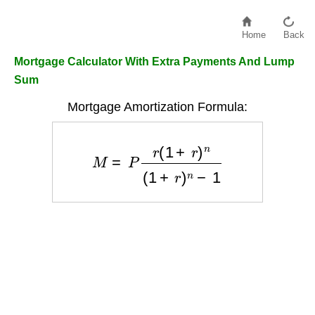
Home
Back
Mortgage Calculator With Extra Payments And Lump
Sum
Mortgage Amortization Formula:
M
=
P
r
(
1
+
r
)
n
(
1
+
r
)
n
−
1