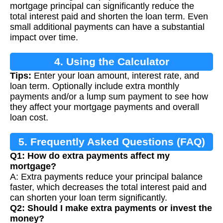
mortgage principal can significantly reduce the
total interest paid and shorten the loan term. Even
small additional payments can have a substantial
impact over time.
4. Using the Calculator
Tips:
Enter your loan amount, interest rate, and
loan term. Optionally include extra monthly
payments and/or a lump sum payment to see how
they affect your mortgage payments and overall
loan cost.
5. Frequently Asked Questions (FAQ)
Q1: How do extra payments affect my
mortgage?
A: Extra payments reduce your principal balance
faster, which decreases the total interest paid and
can shorten your loan term significantly.
Q2: Should I make extra payments or invest the
money?