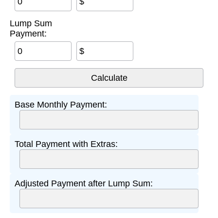
$
Lump Sum
Payment:
$
Base Monthly Payment:
Total Payment with Extras:
Adjusted Payment after Lump Sum: