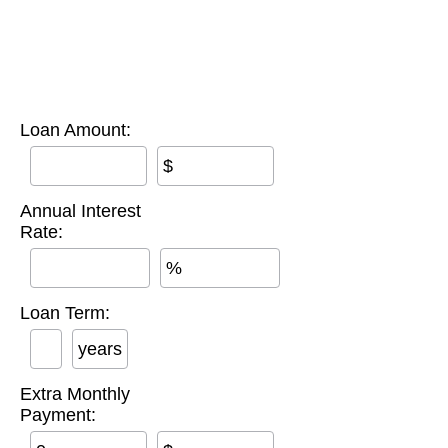
Loan Amount:
$
Annual Interest
Rate:
%
Loan Term:
years
Extra Monthly
Payment: