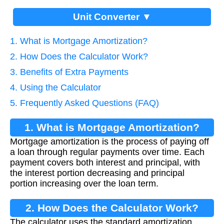
Unit Converter ▼
1. What is Mortgage Amortization?
2. How Does the Calculator Work?
3. Benefits of Extra Payments
4. Using the Calculator
5. Frequently Asked Questions (FAQ)
1. What is Mortgage Amortization?
Mortgage amortization is the process of paying off
a loan through regular payments over time. Each
payment covers both interest and principal, with
the interest portion decreasing and principal
portion increasing over the loan term.
2. How Does the Calculator Work?
The calculator uses the standard amortization