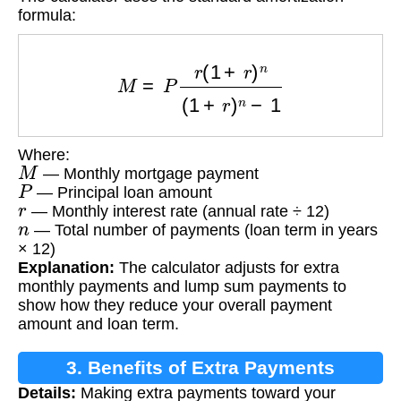
formula:
M
=
P
r
(
1
+
r
)
n
(
1
+
r
)
n
−
1
Where:
M
— Monthly mortgage payment
P
— Principal loan amount
r
— Monthly interest rate (annual rate ÷ 12)
n
— Total number of payments (loan term in years
× 12)
Explanation:
The calculator adjusts for extra
monthly payments and lump sum payments to
show how they reduce your overall payment
amount and loan term.
3. Benefits of Extra Payments
Details:
Making extra payments toward your