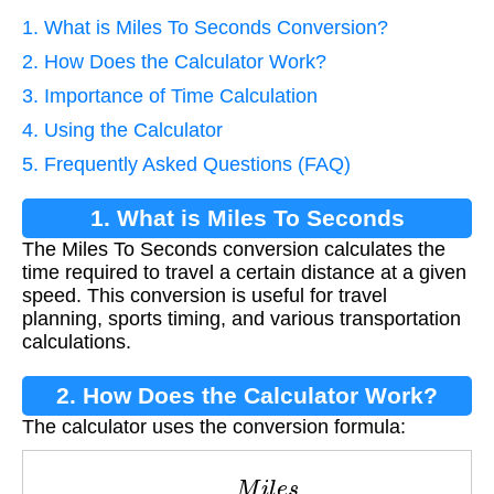
1. What is Miles To Seconds Conversion?
2. How Does the Calculator Work?
3. Importance of Time Calculation
4. Using the Calculator
5. Frequently Asked Questions (FAQ)
1. What is Miles To Seconds
The Miles To Seconds conversion calculates the
Conversion?
time required to travel a certain distance at a given
speed. This conversion is useful for travel
planning, sports timing, and various transportation
calculations.
2. How Does the Calculator Work?
The calculator uses the conversion formula:
S
e
c
o
n
d
s
=
M
i
l
e
s
S
p
e
e
d
×
3600