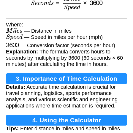
Where:
M
i
l
e
s
— Distance in miles
S
p
e
e
d
— Speed in miles per hour (mph)
3600
— Conversion factor (seconds per hour)
Explanation:
The formula converts hours to
seconds by multiplying by 3600 (60 seconds × 60
minutes) after calculating the time in hours.
3. Importance of Time Calculation
Details:
Accurate time calculation is crucial for
travel planning, logistics, sports performance
analysis, and various scientific and engineering
applications where time estimation is required.
4. Using the Calculator
Tips:
Enter distance in miles and speed in miles