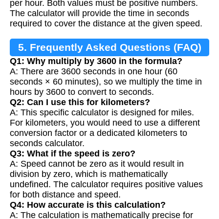
per hour. Both values must be positive numbers.
The calculator will provide the time in seconds
required to cover the distance at the given speed.
5. Frequently Asked Questions (FAQ)
Q1: Why multiply by 3600 in the formula?
A: There are 3600 seconds in one hour (60
seconds × 60 minutes), so we multiply the time in
hours by 3600 to convert to seconds.
Q2: Can I use this for kilometers?
A: This specific calculator is designed for miles.
For kilometers, you would need to use a different
conversion factor or a dedicated kilometers to
seconds calculator.
Q3: What if the speed is zero?
A: Speed cannot be zero as it would result in
division by zero, which is mathematically
undefined. The calculator requires positive values
for both distance and speed.
Q4: How accurate is this calculation?
A: The calculation is mathematically precise for