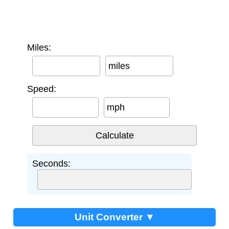
Miles:
miles
Speed:
mph
Seconds:
Unit Converter ▼