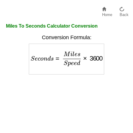
Home
Back
Miles To Seconds Calculator Conversion
Conversion Formula:
S
e
c
o
n
d
s
=
M
i
l
e
s
S
p
e
e
d
×
3600