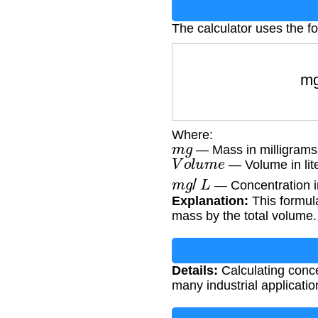
The calculator uses the f
m
Where:
m
g
— Mass in milligrams
V
o
l
u
m
e
— Volume in lit
m
g
/
L
— Concentration in 
Explanation:
This formula
mass by the total volume.
Details:
Calculating conce
many industrial applicati