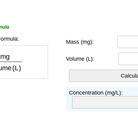
mula
ormula:
Mass (mg):
ume (L)
Volume (L):
Concentration (mg/L):