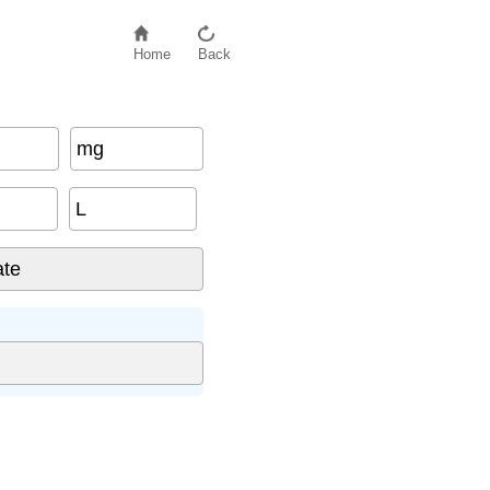
Home
Back
mg
L