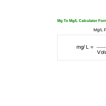
Mg To Mg/L Calculator For
Mg/L F
mg/L
=
mg
Vol