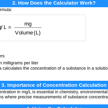
2. How Does the Calculator Work?
ormula:
g/L
=
mg
Volume (L)
ers
milligrams per liter
 calculates the concentration of a substance in a solution
3. Importance of Concentration Calculation
ntration in mg/L is essential in chemistry, environmenta
ons where precise measurements of substance concentrat