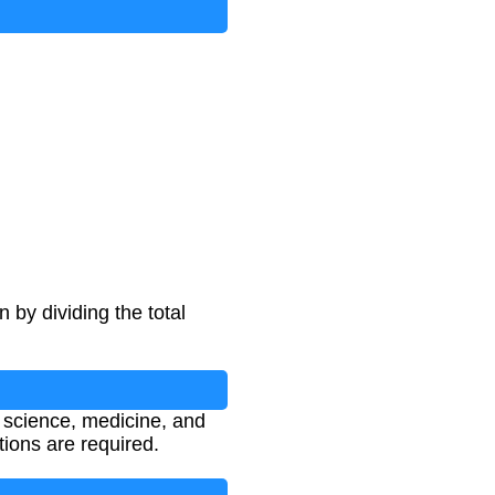
 by dividing the total
l science, medicine, and
ions are required.