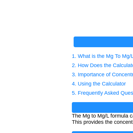
1. What is the Mg To Mg/
2. How Does the Calcula
3. Importance of Concentr
4. Using the Calculator
5. Frequently Asked Ques
The Mg to Mg/L formula cal
This provides the concentr