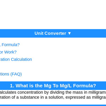
Unit Converter ▼
L Formula?
tor Work?
ation Calculation
tions (FAQ)
1. What is the Mg To Mg/L Formula?
culates concentration by dividing the mass in milligrams
ation of a substance in a solution, expressed as milligra