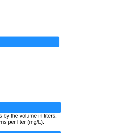
 by the volume in liters.
ms per liter (mg/L).